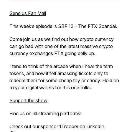
Send us Fan Mail
This week’s episode is SBF 13 - The FTX Scandal.
Come join us as we find out how crypto currency
can go bad with one of the latest massive crypto
currency exchanges FTX going belly up.
I tend to think of the arcade when I hear the term
tokens, and how it felt amassing tickets only to
redeem them for some cheap toy or candy. Hold on
to your digital wallets for this one folks.
Support the show
Find us on all streaming platforms!
Check out our sponsor 1Trooper on LinkedIn