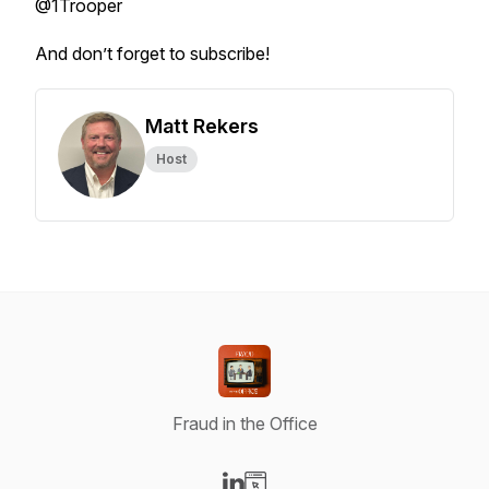
@1Trooper
And don’t forget to subscribe!
Matt Rekers
Host
Fraud in the Office