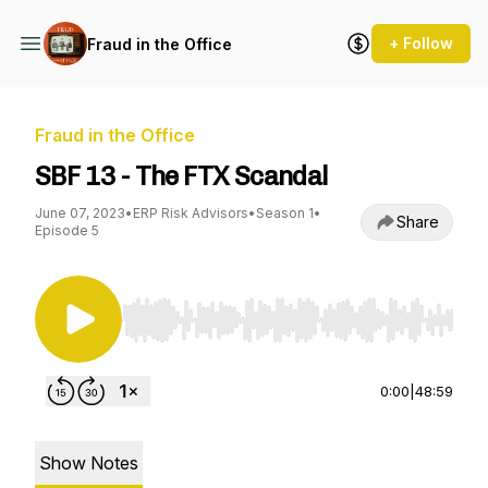
+ Follow
Fraud in the Office
Fraud in the Office
SBF 13 - The FTX Scandal
June 07, 2023
•
ERP Risk Advisors
•
Season 1
•
Share
Episode 5
Use Left/Right to seek, Home/End to jump to st
0:00
|
48:59
Show Notes