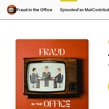
Fraud in the Office
Episodes
Fan Mail
Contribu