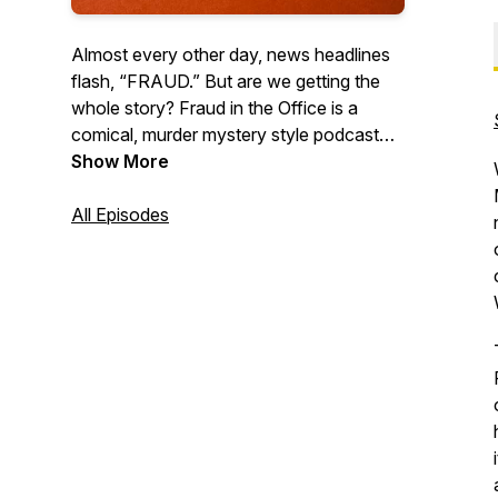
Almost every other day, news headlines
flash, “FRAUD.” But are we getting the
whole story? Fraud in the Office is a
comical, murder mystery style podcast
uncovering secrets deep within the fraud
Show More
and its ultimate demise. Come ready to be
amused as we discover together “the
All Episodes
Who, the How, and the What Now”.