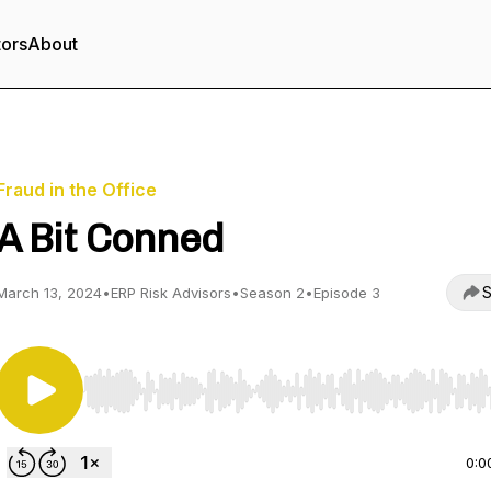
tors
About
Fraud in the Office
A Bit Conned
S
March 13, 2024
•
ERP Risk Advisors
•
Season 2
•
Episode 3
Use Left/Right to seek, Home/End to jump to start o
0:0