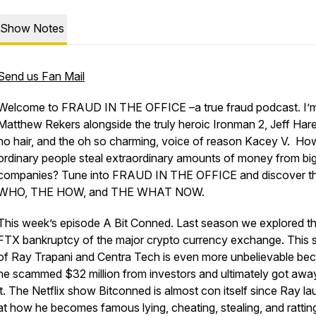
Show Notes
Send us Fan Mail
Welcome to FRAUD IN THE OFFICE –a true fraud podcast. I’
Matthew Rekers alongside the truly heroic Ironman 2, Jeff Hare
no hair, and the oh so charming, voice of reason Kacey V. Ho
ordinary people steal extraordinary amounts of money from bi
companies? Tune into FRAUD IN THE OFFICE and discover t
WHO, THE HOW, and THE WHAT NOW.
This week’s episode A Bit Conned. Last season we explored t
FTX bankruptcy of the major crypto currency exchange. This 
of Ray Trapani and Centra Tech is even more unbelievable be
he scammed $32 million from investors and ultimately got awa
it. The Netflix show
Bitconned
is almost con itself since Ray l
at how he becomes famous lying, cheating, stealing, and rattin