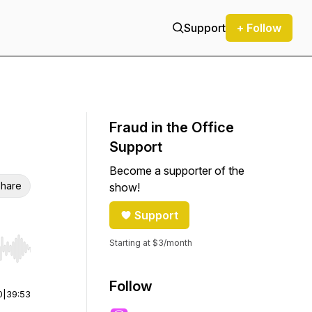
Support
+ Follow
Fraud in the Office
Support
Become a supporter of the
hare
show!
Support
Starting at $3/month
r end. Hold shift to jump forward or backward.
Follow
0
|
39:53