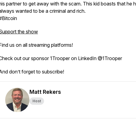
his partner to get away with the scam. This kid boasts that he 
always wanted to be a criminal and rich.
#Bitcoin
Support the show
Find us on all streaming platforms!
Check out our sponsor 1Trooper on LinkedIn @1Trooper
And don’t forget to subscribe!
Matt Rekers
Host