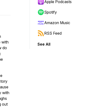
Apple Podcasts
Spotify
Amazon Music
RSS Feed
m
 with
See All
w do
g
he
he
story
cause
y with
aughs
g out